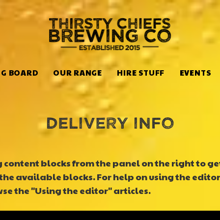
NG BOARD
OUR RANGE
HIRE STUFF
EVENTS
Delivery info
content blocks from the panel on the right to get 
the available blocks. For help on using the editor
e the "Using the editor" articles.