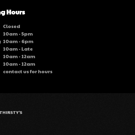
g Hours
Closed
10am - 5pm
y
10am - 6pm
10am - Late
10am - 12am
10am - 12am
contact us for hours
THIRSTY'S