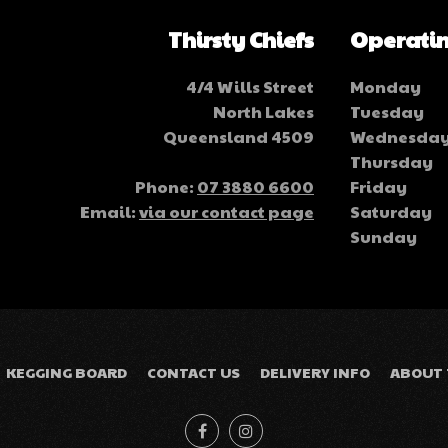
Thirsty Chiefs
Operatin
4/4 Wills Street
Monday
North Lakes
Tuesday
Queensland 4509
Wednesda
Thursday
Phone:
07 3880 6600
Friday
Email:
via our contact page
Saturday
Sunday
KEGGING BOARD
CONTACT US
DELIVERY INFO
ABOUT 