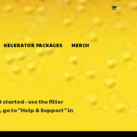
KEGERATOR PACKAGES
MERCH
started - use the filter
, go to "Help & Support" in