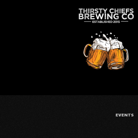
EVENTS