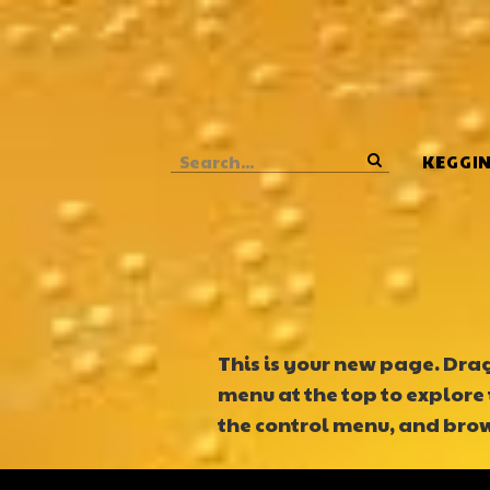
o
m
a
i
n
c
o
KEGGI
n
t
e
n
t
This is your new page. Drag 
menu at the top to explore 
the control menu, and brows